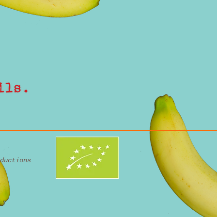
ductions