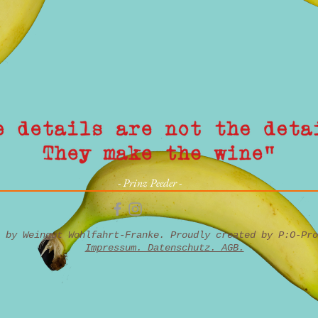
- Prinz Peeder -
6 by Weingut Wohlfahrt-Franke. Proudly created by
P:O-Pro
Impressum. Datenschutz. AGB.