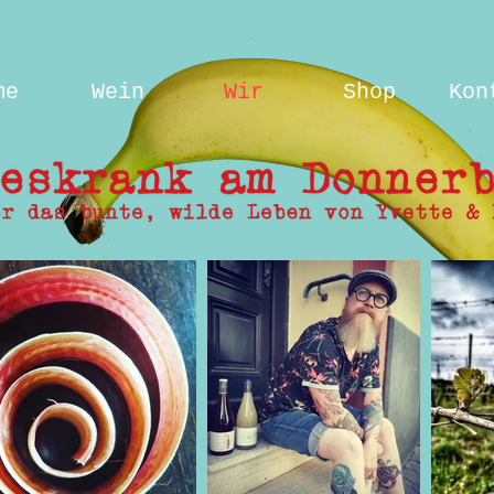
me
Wein
Wir
Shop
Kon