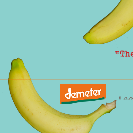
© 202