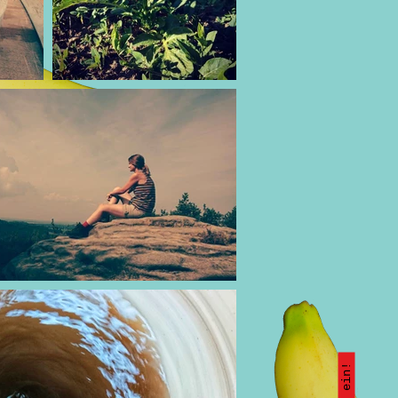
Kauf ein!